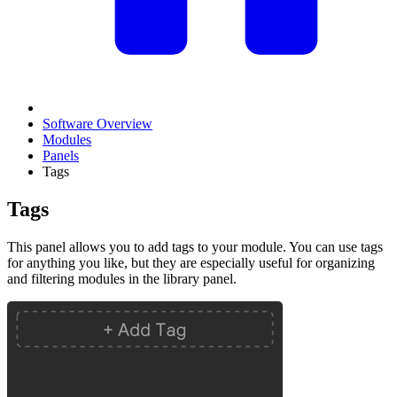
Software Overview
Modules
Panels
Tags
Tags
This panel allows you to add tags to your module. You can use tags
for anything you like, but they are especially useful for organizing
and filtering modules in the library panel.