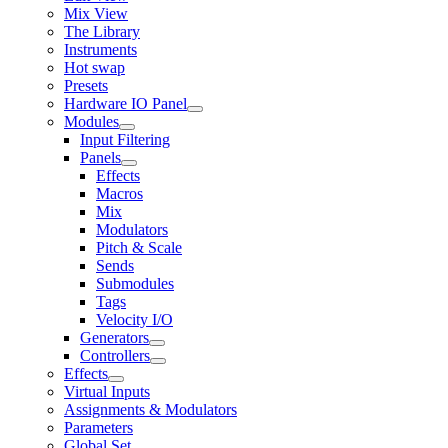
Mix View
The Library
Instruments
Hot swap
Presets
Hardware IO Panel
Modules
Input Filtering
Panels
Effects
Macros
Mix
Modulators
Pitch & Scale
Sends
Submodules
Tags
Velocity I/O
Generators
Controllers
Effects
Virtual Inputs
Assignments & Modulators
Parameters
Global Set