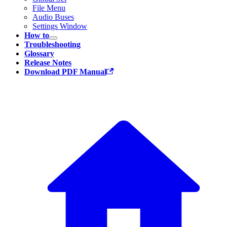
File Menu
Audio Buses
Settings Window
How to
Troubleshooting
Glossary
Release Notes
Download PDF Manual