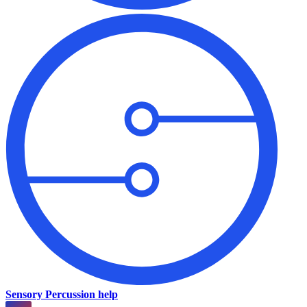
Sensory Percussion help