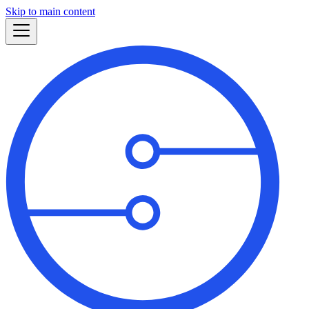
Skip to main content