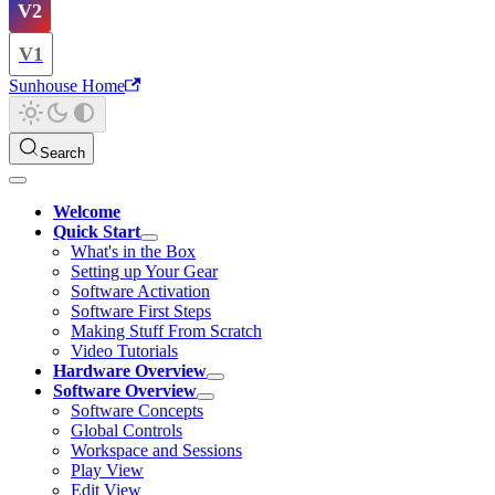
V2
V1
Sunhouse Home
Search
Welcome
Quick Start
What's in the Box
Setting up Your Gear
Software Activation
Software First Steps
Making Stuff From Scratch
Video Tutorials
Hardware Overview
Software Overview
Software Concepts
Global Controls
Workspace and Sessions
Play View
Edit View