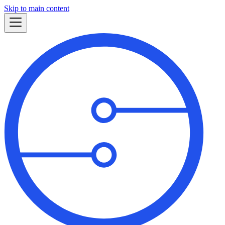
Skip to main content