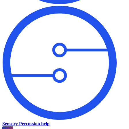
Sensory Percussion help