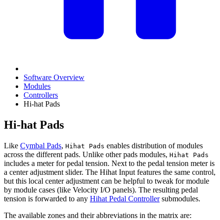
Software Overview
Modules
Controllers
Hi-hat Pads
Hi-hat Pads
Like
Cymbal Pads
,
enables distribution of modules
Hihat Pads
across the different pads. Unlike other pads modules,
Hihat Pads
includes a meter for pedal tension. Next to the pedal tension meter is
a center adjustment slider. The Hihat Input features the same control,
but this local center adjustment can be helpful to tweak for module
by module cases (like Velocity I/O panels). The resulting pedal
tension is forwarded to any
Hihat Pedal Controller
submodules.
The available zones and their abbreviations in the matrix are: