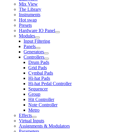
Mix View
The Library
Instruments
Hot swap
Presets
Hardware IO Panel
Modules
Input Filtering
Panels
Generators
Controllers
Drum Pads
Grid Pads
Cymbal Pads
Hi-hat Pads
Hi-hat Pedal Controller
Sequencer
Group
Hit Controller
Note Controller
Metro
Effects
Virtual Inputs
Assignments & Modulators
Parameters