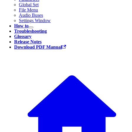
Global Set
File Menu
Audio Buses
Settings Window
How to
Troubleshooting
Glossary
Release Notes
Download PDF Manual