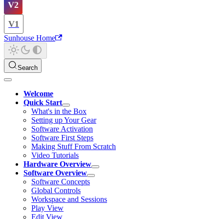
V2
V1
Sunhouse Home
Search
Welcome
Quick Start
What's in the Box
Setting up Your Gear
Software Activation
Software First Steps
Making Stuff From Scratch
Video Tutorials
Hardware Overview
Software Overview
Software Concepts
Global Controls
Workspace and Sessions
Play View
Edit View